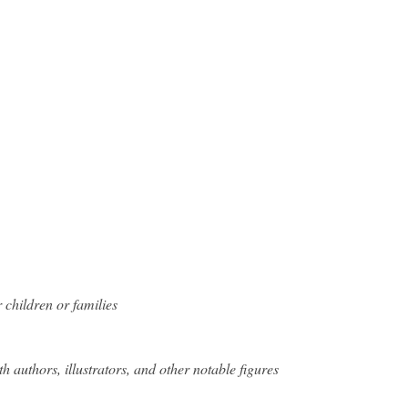
 children or families
h authors, illustrators, and other notable figures