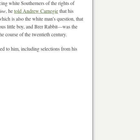
cing white Southerners of the rights of
ine
, he
told Andrew Carnegie
that his
hich is also the white man’s question, that
ous little boy, and Brer Rabbit—was the
the course of the twentieth century.
ed to him, including selections from his