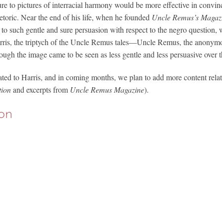
ure to pictures of interracial harmony would be more effective in convin
etoric. Near the end of his life, when he founded
Uncle Remus’s Magaz
 to such gentle and sure persuasion with respect to the negro question, w
Harris, the triptych of the Uncle Remus tales—Uncle Remus, the anonym
though the image came to be seen as less gentle and less persuasive over 
ted to Harris, and in coming months, we plan to add more content relat
tion
and excerpts from
Uncle Remus Magazine
).
on