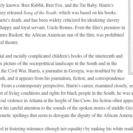
ly known: Brer Rabbit, Brer Fox, and the Tar Baby. Harris’s
sney released
Song of the South
, which was based on his books.
is’s death, and has been widely criticized for idealizing slavery
y happy and loyal servant, Uncle Remus. Even the film’s premiere in
ames Baskett, the African American star of the film, was prohibited
ed theater.
al and racially complicated children’s books of the nineteenth and
 picture of the sociopolitical landscape in the South and in the
the Civil War. Harris, a journalist in Georgia, was troubled by the
th, and it appears from his journalism, fiction, and correspondence
s. From a contemporary perspective, Harris’s career, examined closely, s
of living conditions and rights for black people in the South, he was al
ial violence in Atlanta at the height of Jim Crow, his fiction often appe
r his careful attention to the sounds of the spoken stories of middle 
honetic spellings that seem to derogate the dignity of the African Ameri
ed in fostering tolerance (though not equality) by making his white re