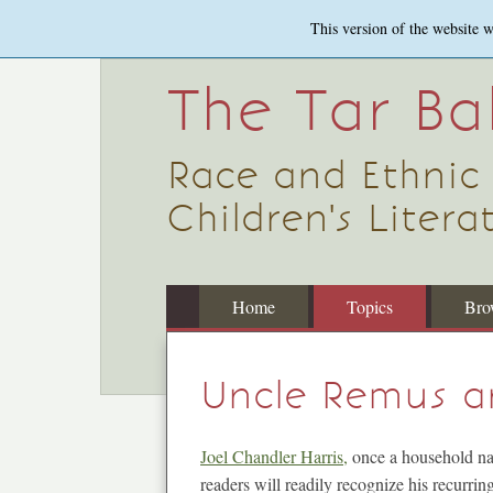
Skip
This version of the website 
to
main
content
The Tar B
Race and Ethnic
Children's Literat
Home
Topics
Bro
Uncle Remus a
Joel Chandler Harris,
once a household nam
readers will readily recognize his recurri