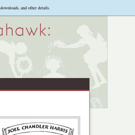
 downloads, and other details.
ahawk: