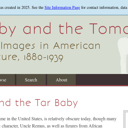
was created in 2025. See the
Site Information Page
for contact information, data
aby and the Tom
 Images in American
ure, 1880-1939
wse
Search
About
nd the Tar Baby
e in the United States, is relatively obscure today, though many
ng character, Uncle Remus, as well as figures from African