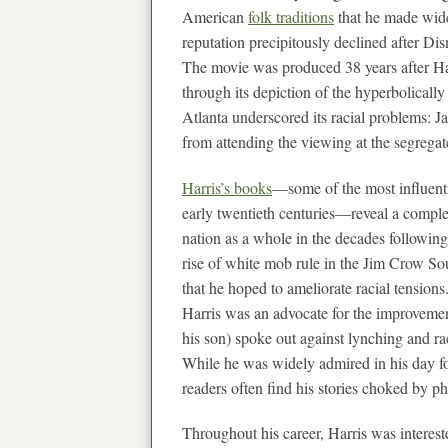
American
folk traditions
that he made wide
reputation precipitously declined after Di
The movie was produced 38 years after Harr
through its depiction of the hyperbolicall
Atlanta underscored its racial problems: J
from attending the viewing at the segregat
Harris’s books
—some of the most influenti
early twentieth centuries—reveal a complex
nation as a whole in the decades following 
rise of white mob rule in the Jim Crow Sou
that he hoped to ameliorate racial tension
Harris was an advocate for the improvement 
his son) spoke out against lynching and rac
While he was widely admired in his day fo
readers often find his stories choked by p
Throughout his career, Harris was interest