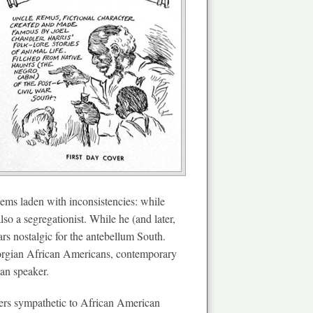
eems laden with inconsistencies: while
so a segregationist. While he (and later,
ars nostalgic for the antebellum South.
Georgian African Americans, contemporary
can speaker.
aders sympathetic to African American