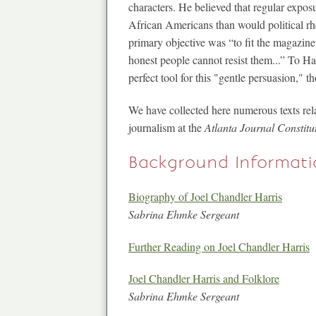
characters. He believed that regular expos
African Americans than would political rh
primary objective was “to fit the magazine
honest people cannot resist them...” To 
perfect tool for this "gentle persuasion," 
We have collected here numerous texts rela
journalism at the
Atlanta Journal Constitu
Background Informati
Biography of Joel Chandler Harris
Sabrina Ehmke Sergeant
Further Reading on Joel Chandler Harris
Joel Chandler Harris and Folklore
Sabrina Ehmke Sergeant