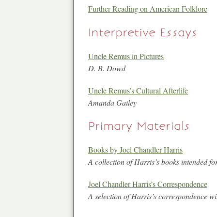
Further Reading on American Folklore
Interpretive Essays
Uncle Remus in Pictures
D. B. Dowd
Uncle Remus’s Cultural Afterlife
Amanda Gailey
Primary Materials
Books by Joel Chandler Harris
A collection of Harris’s books intended for
Joel Chandler Harris’s Correspondence
A selection of Harris’s correspondence wit