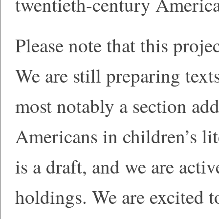
twentieth-century American
Please note that this proje
We are still preparing texts
most notably a section add
Americans in children’s lit
is a draft, and we are act
holdings. We are excited t