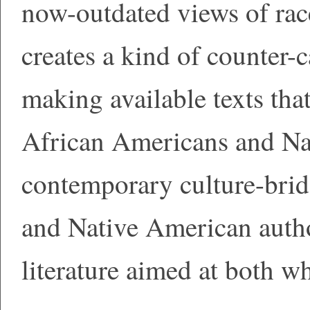
now-outdated views of ra
creates a kind of counter-c
making available texts tha
African Americans and Na
contemporary culture-brid
and Native American author
literature aimed at both w