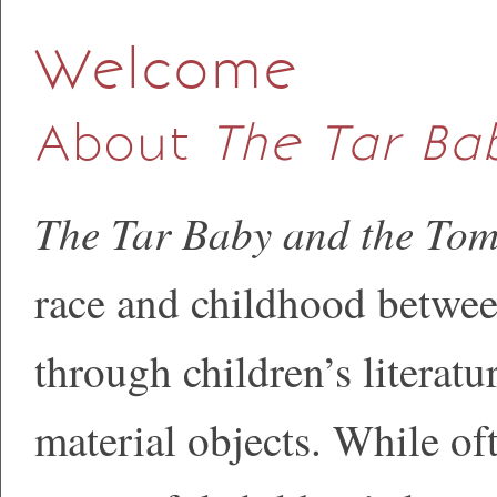
Welcome
About
The Tar B
The Tar Baby and the To
race and childhood betwe
through children’s literatur
material objects. While oft