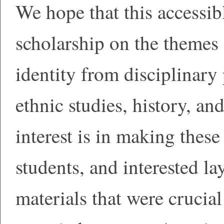
We hope that this accessib
scholarship on the themes
identity from disciplinary 
ethnic studies, history, an
interest is in making these 
students, and interested la
materials that were crucia