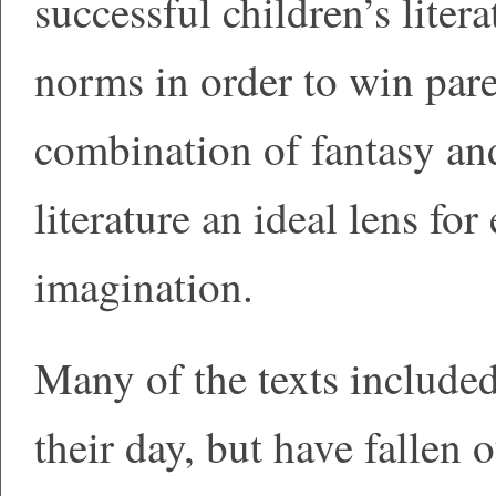
successful children’s litera
norms in order to win pare
combination of fantasy an
literature an ideal lens fo
imagination.
Many of the texts included
their day, but have fallen o