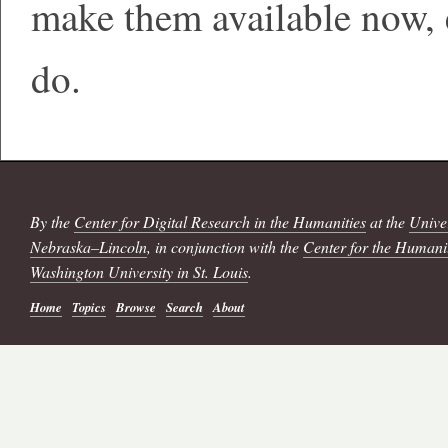
make them available now,
do.
By the
Center for Digital Research in the Humanities
at the
Univer
Nebraska–Lincoln
, in conjunction with the
Center for the Humani
Washington University in St. Louis
.
Home
Topics
Browse
Search
About