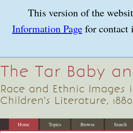
Skip
to
This version of the websi
main
content
Information Page
for contact 
The Tar Baby a
Race and Ethnic Images 
Children's Literature, 1880
Home
Topics
Browse
Search